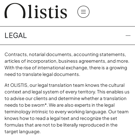
LEGAL
Contracts, notarial documents, accounting statements,
articles of incorporation, business agreements, and more.
With the rise of international exchange, there is a growing
need to translate legal documents.
At OLISTIS, our legal translation team knows the cultural
context and legal system of every territory. This enables us
to advise our clients and determine whether a translation
needs to be
sworn*
. We are also experts in the legal
terminology intrinsic to every working language. Our team
knows how to read a legal text and recognize the set
formulas that are not to be literally reproduced in the
target language.