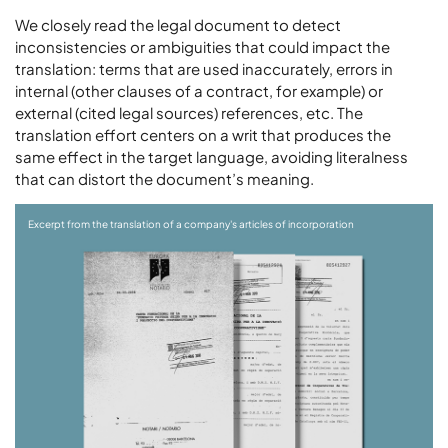
We closely read the legal document to detect
inconsistencies or ambiguities that could impact the
translation: terms that are used inaccurately, errors in
internal (other clauses of a contract, for example) or
external (cited legal sources) references, etc. The
translation effort centers on a writ that produces the
same effect in the target language, avoiding literalness
that can distort the document’s meaning.
Excerpt from the translation of a company's articles of incorporation